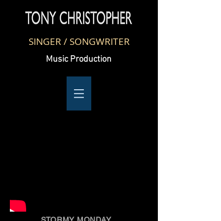
SINGER / SONGWRITER
Music Production
STORMY MONDAY